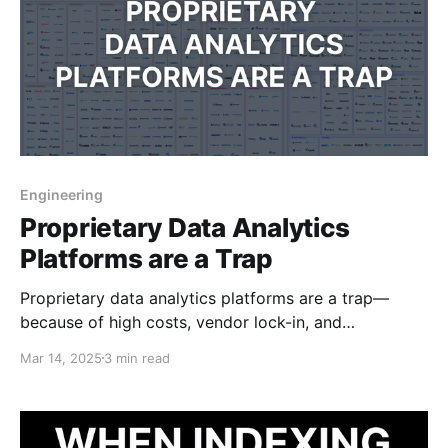
Engineering
Proprietary Data Analytics
Platforms are a Trap
Proprietary data analytics platforms are a trap—
because of high costs, vendor lock-in, and
unnecessary complexity. Modern tech makes them
Mar 14, 2025
3 min read
obsolete.