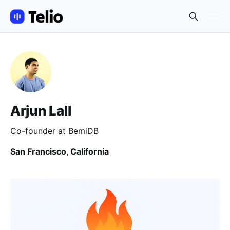
Arjun Lall
Co-founder at BemiDB
San Francisco, California