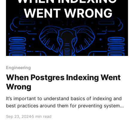
Engineering
When Postgres Indexing Went
Wrong
It’s important to understand basics of indexing and
best practices around them for preventing system
downtime.
Sep 23, 2024
5 min read