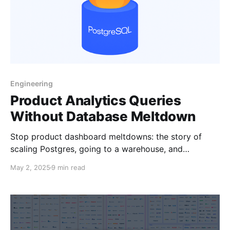
Engineering
Product Analytics Queries
Without Database Meltdown
Stop product dashboard meltdowns: the story of
scaling Postgres, going to a warehouse, and
evaluating more modern solutions.
May 2, 2025
9 min read