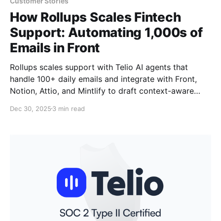
Customer Stories
How Rollups Scales Fintech
Support: Automating 1,000s of
Emails in Front
Rollups scales support with Telio AI agents that
handle 100+ daily emails and integrate with Front,
Notion, Attio, and Mintlify to draft context-aware
replies.
Dec 30, 2025
3 min read