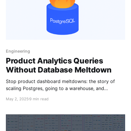
Engineering
Product Analytics Queries
Without Database Meltdown
Stop product dashboard meltdowns: the story of
scaling Postgres, going to a warehouse, and
evaluating more modern solutions.
May 2, 2025
9 min read