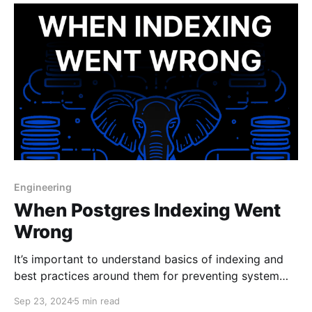
Engineering
When Postgres Indexing Went
Wrong
It’s important to understand basics of indexing and
best practices around them for preventing system
downtime.
Sep 23, 2024
5 min read