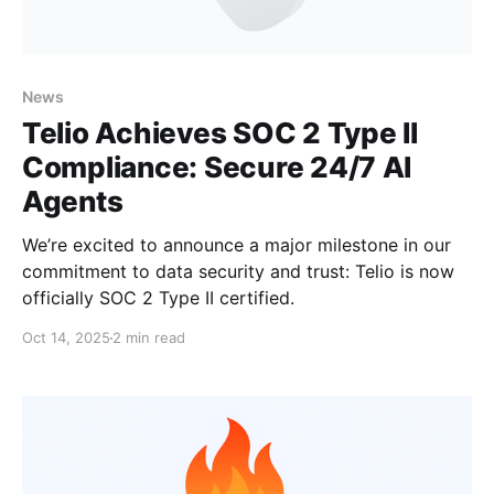
News
Telio Achieves SOC 2 Type II
Compliance: Secure 24/7 AI
Agents
We’re excited to announce a major milestone in our
commitment to data security and trust: Telio is now
officially SOC 2 Type II certified.
Oct 14, 2025
2 min read