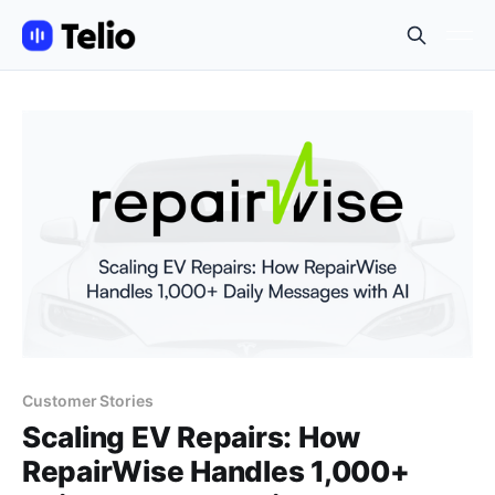
Customer Stories
Scaling EV Repairs: How
RepairWise Handles 1,000+