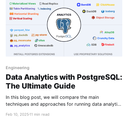
Engineering
Data Analytics with PostgreSQL:
The Ultimate Guide
In this blog post, we will compare the main
techniques and approaches for running data analytics
with PostgreSQL.
Feb 10, 2025
11 min read