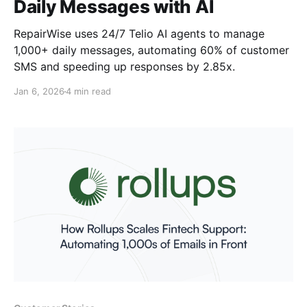
Daily Messages with AI
RepairWise uses 24/7 Telio AI agents to manage
1,000+ daily messages, automating 60% of customer
SMS and speeding up responses by 2.85x.
Jan 6, 2026
4 min read