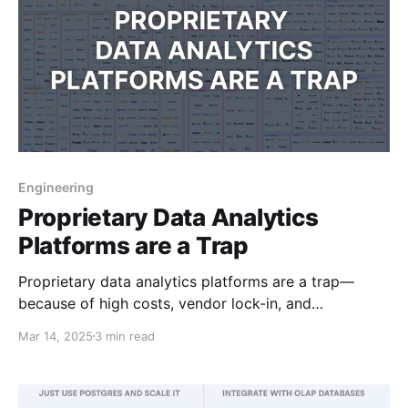
Engineering
Proprietary Data Analytics
Platforms are a Trap
Proprietary data analytics platforms are a trap—
because of high costs, vendor lock-in, and
unnecessary complexity. Modern tech makes them
Mar 14, 2025
3 min read
obsolete.